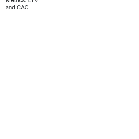
Metrics: LTV
sales,
marketing
and CAC
marketing,
analytics,
revenue