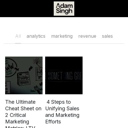
Book Time
All
analytics
marketing
revenue
sales
The Ultimate
4 Steps to
Cheat Sheet on
Unifying Sales
2 Critical
and Marketing
Marketing
Efforts